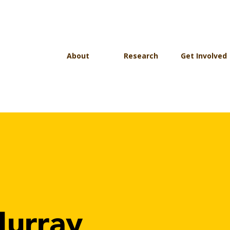
About
Research
Get Involved
urray