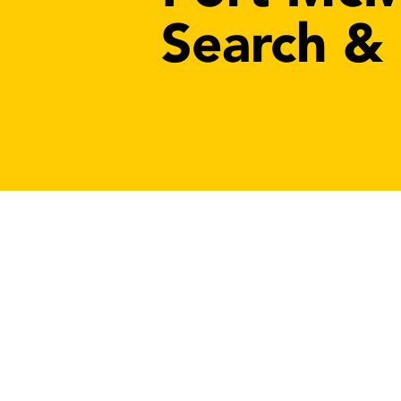
Search &