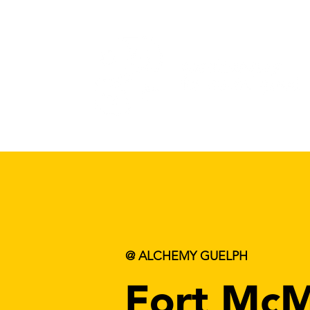
@ ALCHEMY GUELPH
Fort McM