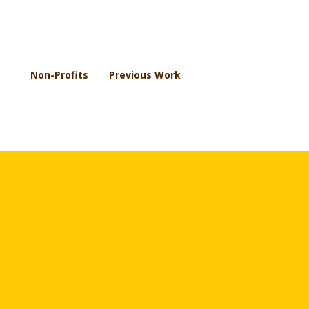
Non-Profits
Previous Work