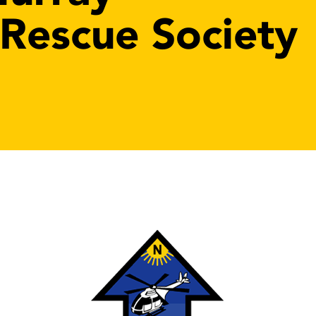
 Rescue Society