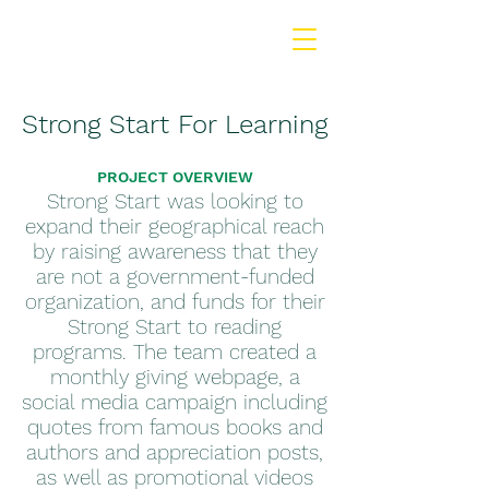
Strong Start For Learning
PROJECT OVERVIEW
Strong Start was looking to
expand their geographical reach
by raising awareness that they
are not a government-funded
organization, and funds for their
Strong Start to reading
programs. The team created a
monthly giving webpage, a
social media campaign including
quotes from famous books and
authors and appreciation posts,
as well as promotional videos