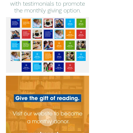
with testimonials to promote
the monthly giving option.